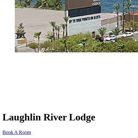
Laughlin River Lodge
Book A Room