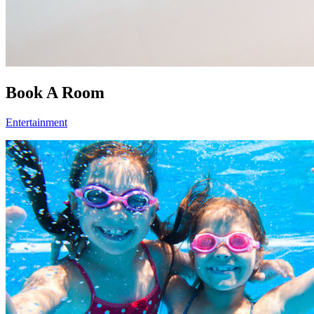
Book A Room
Entertainment