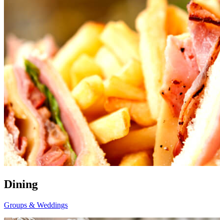
Dining
Groups & Weddings