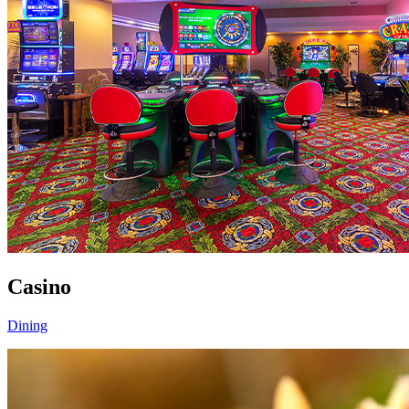
Casino
Dining