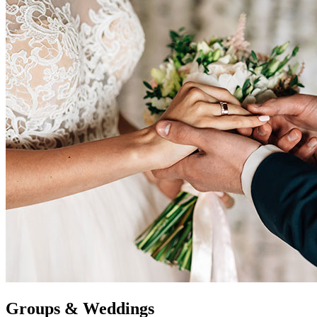
Groups
&
Weddings