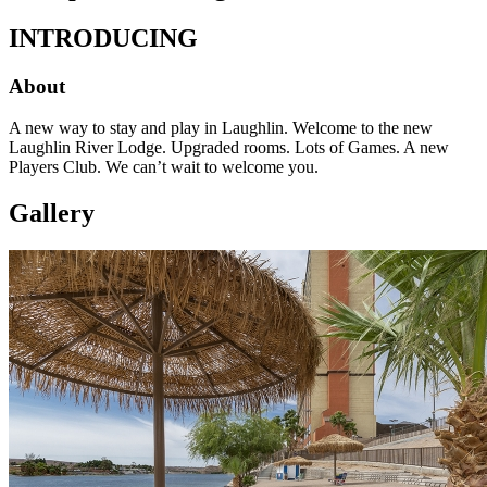
INTRODUCING
About
A new way to stay and play in Laughlin. Welcome to the new
Laughlin River Lodge. Upgraded rooms. Lots of Games. A new
Players Club. We can’t wait to welcome you.
Gallery