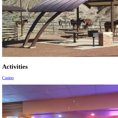
Activities
Casino