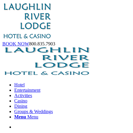
BOOK NOW
800.835.7903
Hotel
Entertainment
Activities
Casino
Dining
Groups & Weddings
Menu
Menu