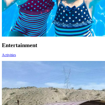
Entertainment
Activities