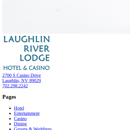
2700 S Casino Drive
Laughlin, NV 89029
702.298.2242
Pages
Hotel
Entertainment
Casino
Dining
Groups & Weddings