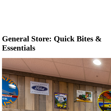
General Store: Quick Bites
&
Essentials