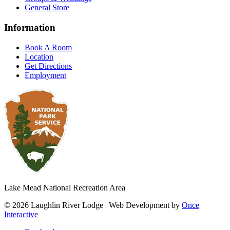
General Store
Information
Book A Room
Location
Get Directions
Employment
Lake Mead National Recreation Area
© 2026 Laughlin River Lodge | Web Development by
Once
Interactive