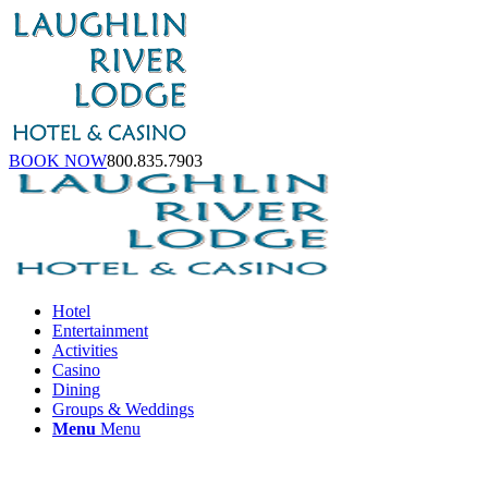
BOOK NOW
800.835.7903
Hotel
Entertainment
Activities
Casino
Dining
Groups & Weddings
Menu
Menu