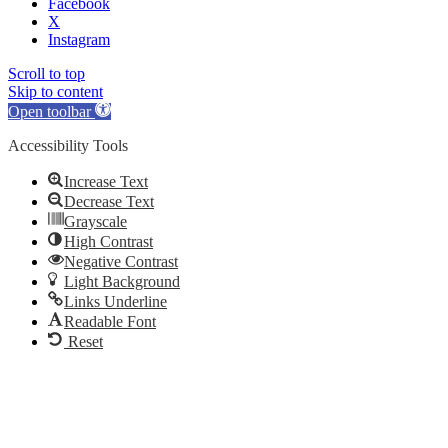
Facebook
X
Instagram
Scroll to top
Skip to content
Open toolbar
Accessibility Tools
Increase Text
Decrease Text
Grayscale
High Contrast
Negative Contrast
Light Background
Links Underline
Readable Font
Reset